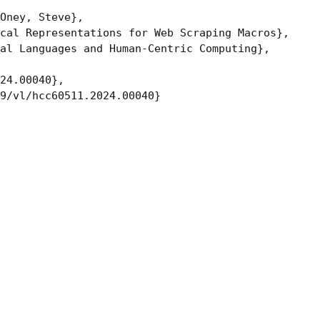
Oney, Steve},

cal Representations for Web Scraping Macros},

al Languages and Human-Centric Computing},

24.00040},

9/vl/hcc60511.2024.00040}
