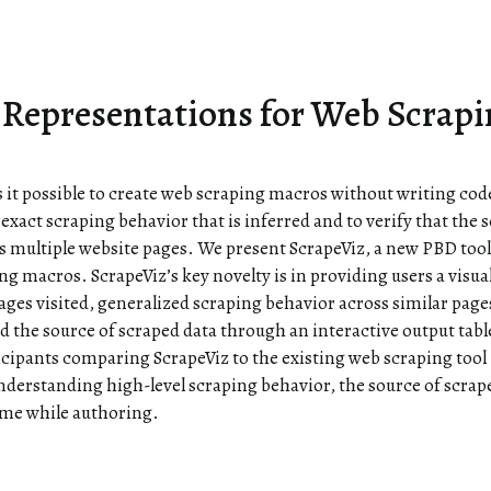
l Representations for Web Scrap
possible to create web scraping macros without writing code
 exact scraping behavior that is inferred and to verify that the s
s multiple website pages. We present ScrapeViz, a new PBD too
ng macros. ScrapeViz’s key novelty is in providing users a visua
ages visited, generalized scraping behavior across similar pag
 the source of scraped data through an interactive output tabl
icipants comparing ScrapeViz to the existing web scraping tool
understanding high-level scraping behavior, the source of scrap
ime while authoring.