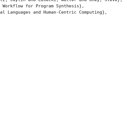
 Workflow for Program Synthesis},

al Languages and Human-Centric Computing},
