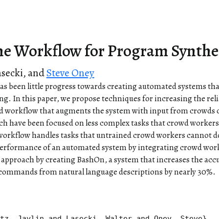
e Workflow for Program Synthe
asecki
, and
Steve Oney
s been little progress towards creating automated systems that
ng. In this paper, we propose techniques for increasing the rel
rid workflow that augments the system with input from crowds
h have been focused on less complex tasks that crowd workers 
 workflow handles tasks that untrained crowd workers cannot do 
performance of an automated system by integrating crowd work
 approach by creating BashOn, a system that increases the acc
 commands from natural language descriptions by nearly 30%.
tz, Jaylin and Lasecki, Walter and Oney, Steve},
