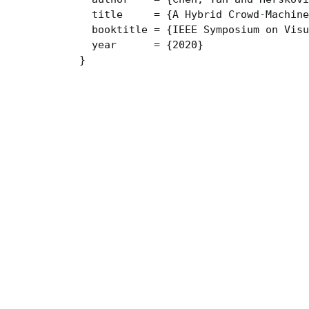
  title     = {A Hybrid Crowd-Machine
  booktitle = {IEEE Symposium on Visu
  year      = {2020}

}