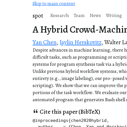
Skip to main content
spot
Research
Team
News
Writing
A Hybrid Crowd-Machin
Yan Chen
,
Jaylin Herskovitz
,
Walter L
Despite advances in machine learning, there ha
difficult tasks, such as programming or scripti
systems for program synthesis task via a hyb
Unlike previous hybrid workflow systems, whic
entirety (e.g., image labeling), our pro- posed
scripting). We show that we can improve the 
portions of the task workflow. We evaluate our
automated program that generates Bash shell
Cite this paper (BibTeX)
@inproceedings{chen2020hybrid,

  author    = {Chen, Yan and Herskovi