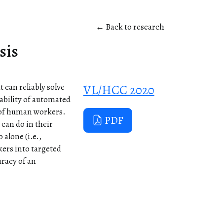
← Back to research
sis
 can reliably solve
VL/HCC 2020
iability of automated
 of human workers.
PDF
can do in their
alone (i.e.,
ers into targeted
uracy of an