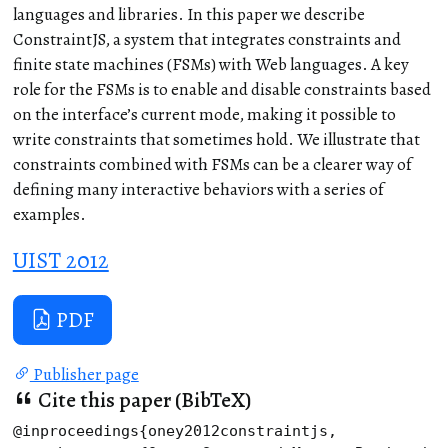
languages and libraries. In this paper we describe
ConstraintJS, a system that integrates constraints and
finite state machines (FSMs) with Web languages. A key
role for the FSMs is to enable and disable constraints based
on the interface’s current mode, making it possible to
write constraints that sometimes hold. We illustrate that
constraints combined with FSMs can be a clearer way of
defining many interactive behaviors with a series of
examples.
UIST 2012
PDF
Publisher page
Cite this paper (BibTeX)
@inproceedings{oney2012constraintjs,
