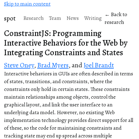
Skip to main content
← Back to
spot
Research
Team
News
Writing
research
ConstraintJS: Programming
Interactive Behaviors for the Web by
Integrating Constraints and States
Steve Oney
,
Brad Myers
, and
Joel Brandt
Interactive behaviors in GUIs are often described in terms
of states, transitions, and constraints, where the
constraints only hold in certain states. These constraints
maintain relationships among objects, control the
graphical layout, and link the user interface to an
underlying data model. However, no existing Web
implementation technology provides direct support for all
of these, so the code for maintaining constraints and
tracking state may end up spread across multiple